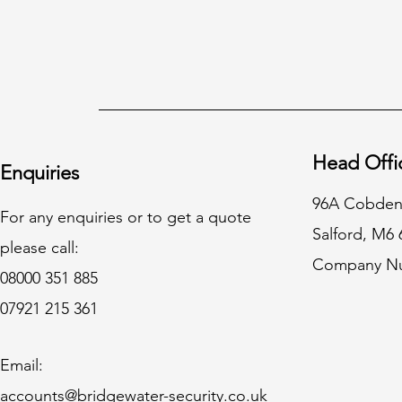
Head Offi
Enquiries
96A Cobden
For any enquiries or to get a quote
Salford, M6
please call:
Company Nu
08000 351 885
07921 215 361
Email:
accounts@bridgewater-security.co.uk