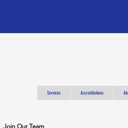
Services
Accreditations
Ab
Join Our Team