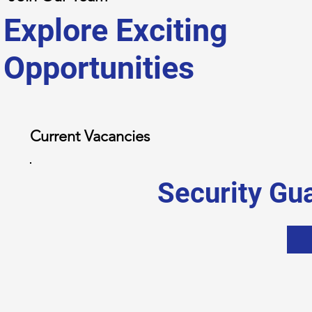
Explore Exciting
Opportunities
Current Vacancies
Security Gu