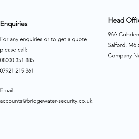
Head Offi
Enquiries
96A Cobden
For any enquiries or to get a quote
Salford, M6
please call:
Company Nu
08000 351 885
07921 215 361
Email:
accounts@bridgewater-security.co.uk