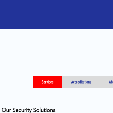
Services
Accreditations
Ab
Our Security Solutions