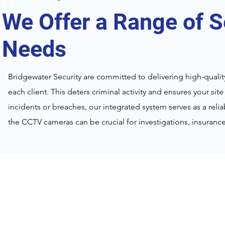
We Offer a Range of S
Needs
Bridgewater Security are committed to delivering high-quality
each client. This deters criminal activity and ensures your sit
incidents or breaches, our integrated system serves as a rel
the CCTV cameras can be crucial for investigations, insuran