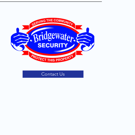
Contact Us