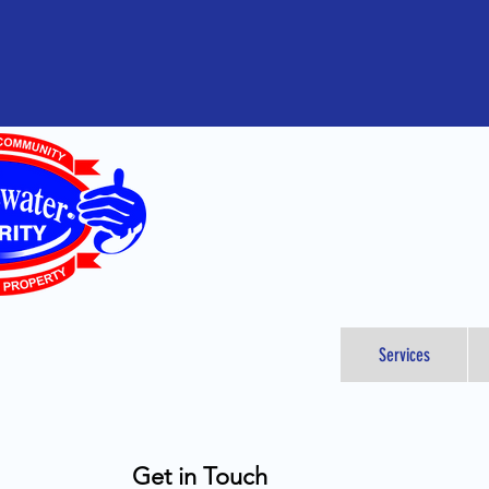
Services
Get in Touch