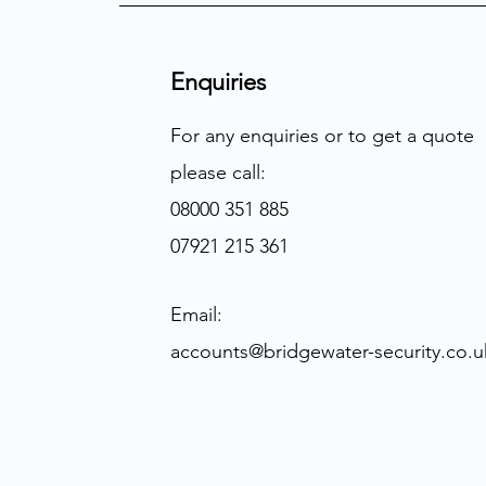
Enquiries
For any enquiries or to get a quote
please call:
08000 351 885
07921 215 361
Email:
accounts@bridgewater-security.co.u