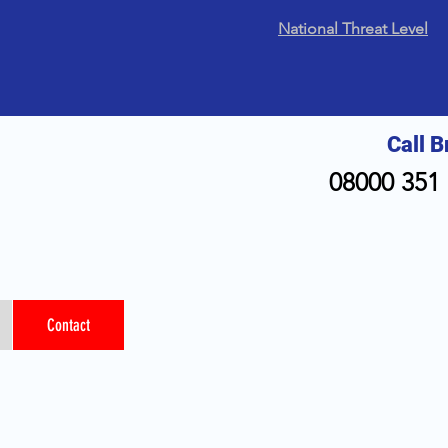
National Threat Level
Call B
08000 351 
Contact