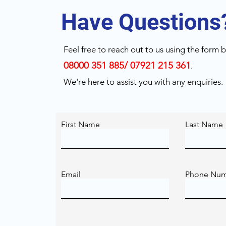
Have Questions
Feel free to reach out to us using the form be
08000 351 885/ 07921 215 361
.
We're here to assist you with any enquiries.
First Name
Last Name
Email
Phone Nu