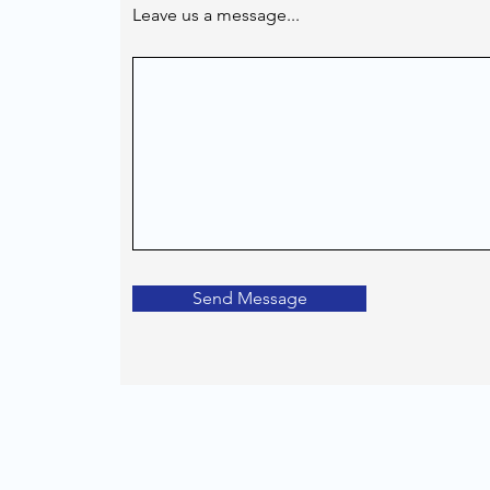
Leave us a message...
Send Message