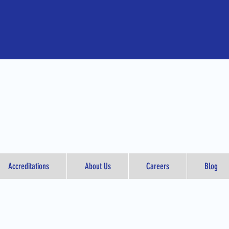
Accreditations
About Us
Careers
Blog