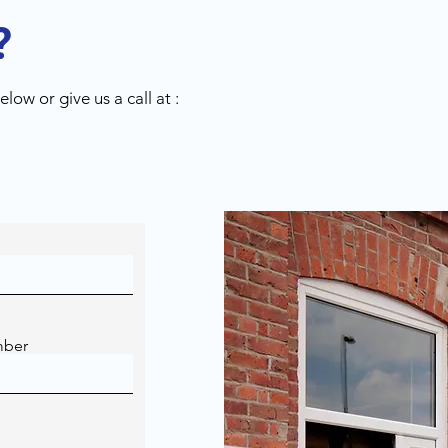
?
low or give us a call at :
mber