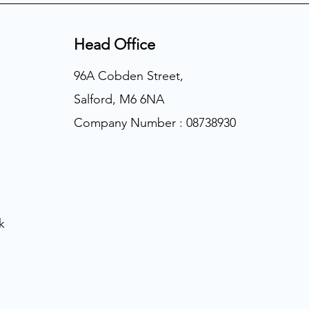
Head Office
96A Cobden Street,
Salford, M6 6NA
Company Number : 08738930
k